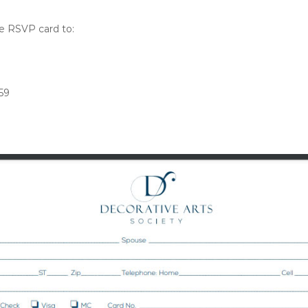
the RSVP card to:
59