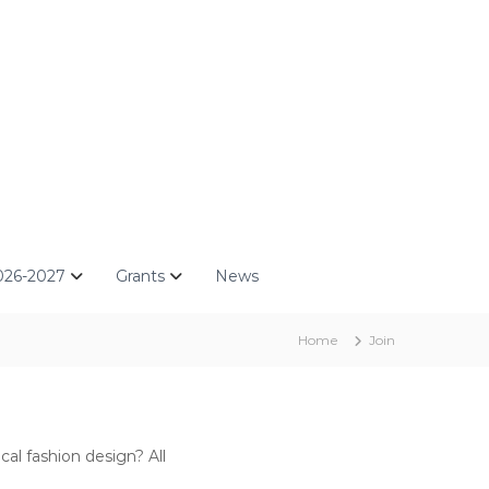
026-2027
Grants
News
Home
Join
al fashion design? All