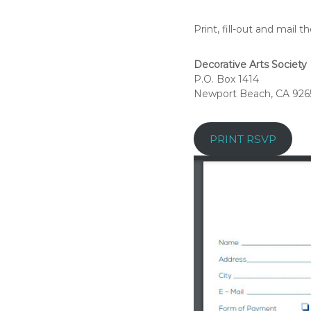
A
Print, fill-out and mail 
r
t
s
Decorative Arts Society
P.O. Box 1414
S
Newport Beach, CA 926
o
c
i
PRINT RSVP
e
t
y
–
O
r
a
n
g
e