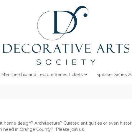
Membership and Lecture Series Tickets
Speaker Series 2
 home design? Architecture? Curated antiquities or even historic
in need in Orange County? Please join us!