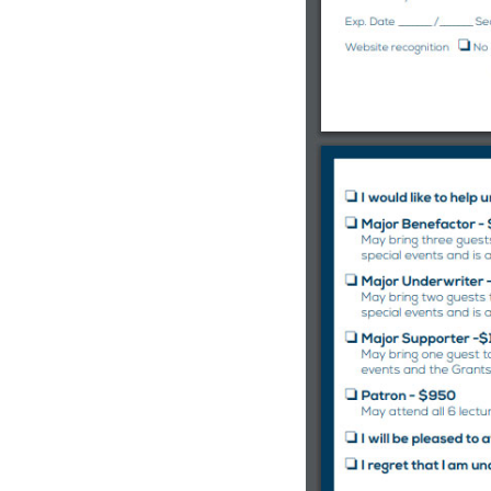
C
o
u
n
t
y
,
C
A