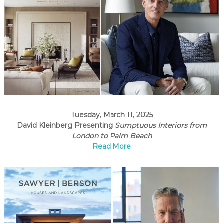
Tuesday, March 11, 2025
David Kleinberg Presenting
Sumptuous Interiors from
London to Palm Beach
Read More