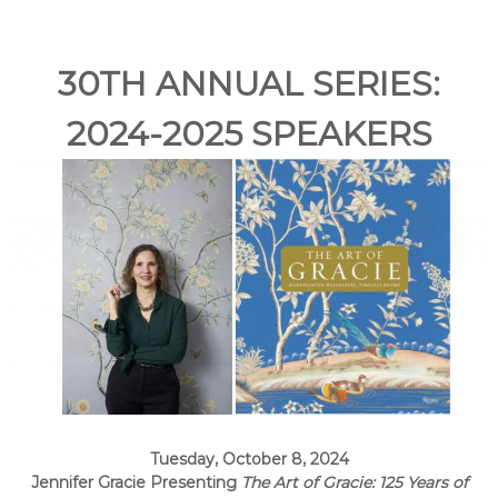
e
A
r
30TH ANNUAL SERIES:
t
s
2024-2025 SPEAKERS
S
o
c
i
e
t
y
–
O
r
a
n
g
Tuesday, October 8, 2024
e
Jennifer Gracie Presenting
The Art of Gracie: 125 Years of