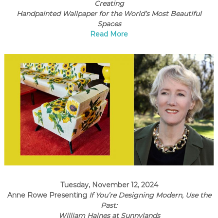
C
Creating
Handpainted Wallpaper for the World’s Most Beautiful
o
Spaces
u
Read More
n
t
y
,
C
A
Tuesday, November 12, 2024
Anne Rowe Presenting
If You’re Designing Modern, Use the
Past:
William Haines at Sunnylands