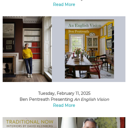
Read More
Tuesday, February 11, 2025
Ben Pentreath Presenting
An English Vision
Read More