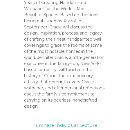
C
Years of Creating Handpainted
o
Wallpaper for The World’s Most
Beautiful Spaces. Based on the book
u
being published by Rizzoli in
n
September, Gracie will discuss the
t
design, inspiration, process, and legacy
y
of crafting the finest handpainted wall
,
coverings to grace the rooms of some
C
of the most notable homes in the
A
world. Jennifer Gracie, a fifth-generation
executive in the family-run, New York-
based company, will touch on the
history of Gracie, the extraordinary
artistry that goes into every Gracie
wallpaper, and offer personal reflections
about the family’s commitment to
carrying on its peerless, handcrafted
design.
Purchase Individual Lecture