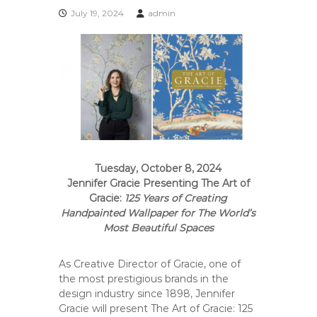
e
July 19, 2024
admin
A
r
t
s
S
o
c
i
e
t
Tuesday, October 8, 2024
Jennifer Gracie Presenting The Art of
y
Gracie:
125 Years of Creating
–
Handpainted Wallpaper for The World’s
O
Most Beautiful Spaces
r
a
As Creative Director of Gracie, one of
n
the most prestigious brands in the
g
design industry since 1898, Jennifer
e
Gracie will present The Art of Gracie: 125