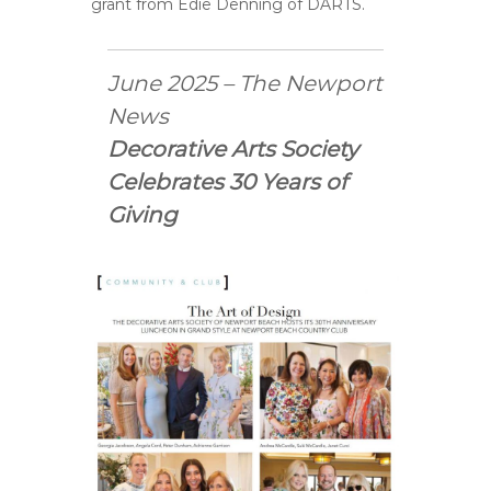
grant from Edie Denning of DARTS.
June 2025 – The Newport
News
Decorative Arts Society
Celebrates 30 Years of
Giving