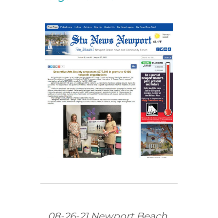
08-26-21 Newport Beach