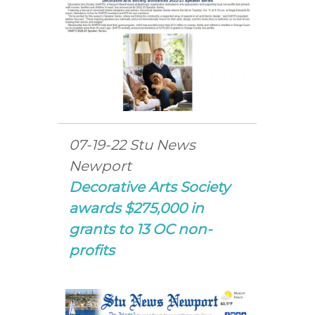
07-19-22 Stu News
Newport
Decorative Arts Society
awards $275,000 in
grants to 13 OC non-
profits