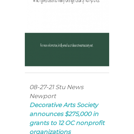
08-27-21 Stu News
Newport
Decorative Arts Society
announces $275,000 in
grants to 12 OC nonprofit
organizations