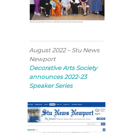
August 2022 – Stu News
Newport
Decorative Arts Society
announces 2022-23
Speaker Series