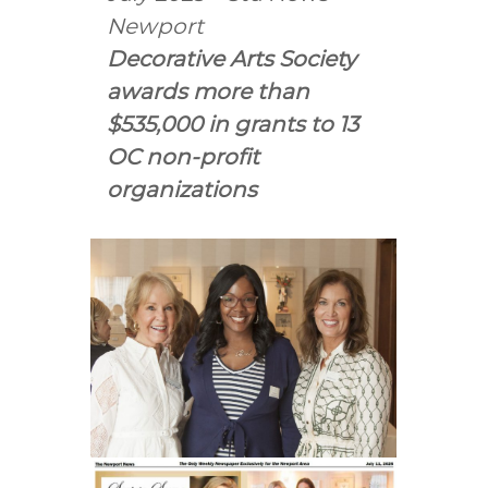
e
Newport
A
r
Decorative Arts Society
t
awards more than
s
$535,000 in grants to 13
S
OC non-profit
o
c
organizations
i
e
t
y
–
O
r
a
n
g
e