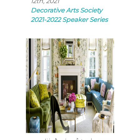
12th, 2021
Decorative Arts Society
2021-2022 Speaker Series