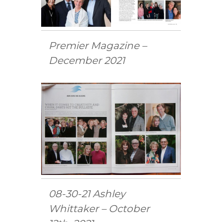
Premier Magazine –
December 2021
08-30-21 Ashley
Whittaker – October