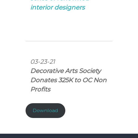
interior designers
03-23-21
Decorative Arts Society
Donates 325K to OC Non
Profits
Download