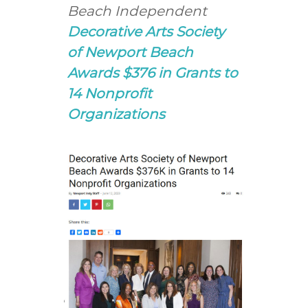
Beach Independent
Decorative Arts Society
of Newport Beach
Awards $376 in Grants to
14 Nonprofit
Organizations