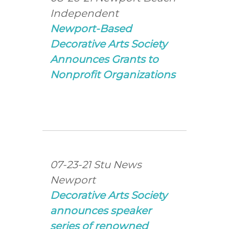
Independent
Newport-Based
Decorative Arts Society
Announces Grants to
Nonprofit Organizations
07-23-21 Stu News
Newport
Decorative Arts Society
announces speaker
series of renowned