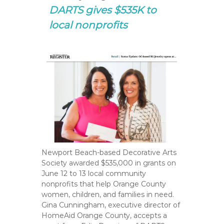
DARTS gives $535K to
local nonprofits
Newport Beach-based Decorative Arts
Society awarded $535,000 in grants on
June 12 to 13 local community
nonprofits that help Orange County
women, children, and families in need.
Gina Cunningham, executive director of
HomeAid Orange County, accepts a