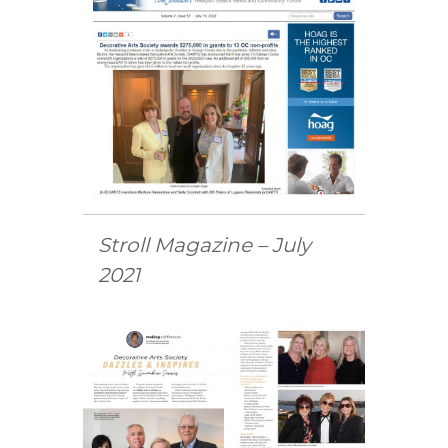
Stroll Magazine – July
2021