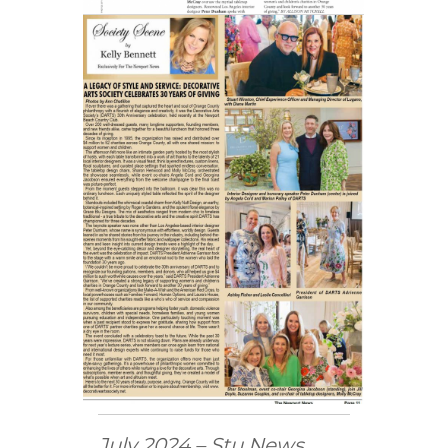
July 2024 – Stu News