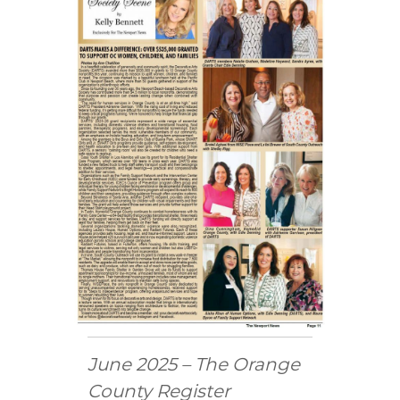
C
o
u
n
t
y
,
C
A
June 2025 – The Orange
County Register