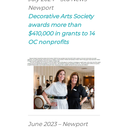
Newport
Decorative Arts Society
awards more than
$410,000 in grants to 14
OC nonprofits
June 2023 – Newport