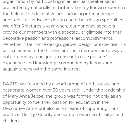
e
organization by participating in an annual speaker series
A
presented by nationally and internationally known experts in
r
the field of the decorative arts including interior design,
architecture, landscape design and other design specialties.
t
We offer 5 lectures a year where our honorary speakers
s
provide our members with a spectacular glimpse into their
S
decorative passion and professional accomplishments.
o
Whether it be home design, garden design or expertise in a
c
particular area of the historic arts, our members are always
i
enlightened by a unique glimpse into our speakers’
e
experience and knowledge surrounded by friends and
acquaintances with the same interest.
t
y
–
DARTS was founded by a small group of enthusiastic and
passionate women over 30 years ago. Under the leadership
O
of Mary Anna Jeppe, the group was formed not only as an
r
opportunity to fuel their passion for education in the
a
Decorative Arts – but also as a means of supporting non-
n
profits in Orange County dedicated to women, families and
g
children.
e