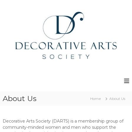
S
k
i
p
t
o
c
o
n
t
e
D
n
e
t
c
o
r
About Us
Home
About Us
a
t
i
Decorative Arts Society (DARTS) is a membership group of
v
community-minded women and men who support the