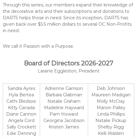
C
Through this series, our members expand their knowledge of
o
the decorative arts and their subscriptions and donations to
u
DARTS helps those in need. Since its inception, DARTS has
n
given back over $5.5 million dollars to several OC Non-Profits
in need.
t
y
,
We call it Passion with a Purpose.
C
A
Board of Directors 2026-2027
Laraine Eggleston, President
Sandra Ayres
Adrienne Garrison
Deb Johnson
Hyla Bertea
Barbara Glabman
Maureen Madigan
Cathi Bledsoe
Natalie Graham
Molly McCray
Kitty Canada
Madeline Hayward
Marion Palley
Diane Cannon
Pam Howard
Linda Phillips
Angela Cord
Georgina Jacobson
Natalie Pickup
Sally Crockett
Kristen James
Shelby Rigg
Edie Denning
Kelli Walden