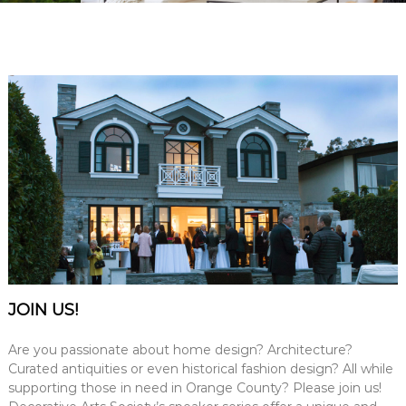
e
A
r
t
s
S
o
c
i
e
t
y
–
O
r
JOIN US!
a
n
Are you passionate about home design? Architecture?
g
Curated antiquities or even historical fashion design? All while
supporting those in need in Orange County? Please join us!
e