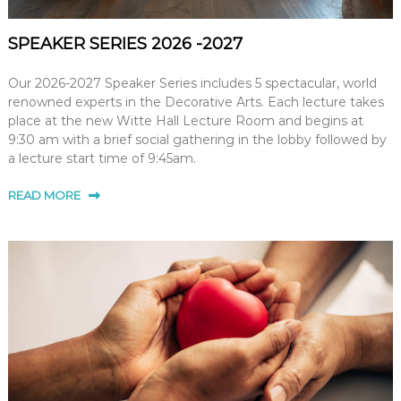
SPEAKER SERIES 2026 -2027
Our 2026-2027 Speaker Series includes 5 spectacular, world
renowned experts in the Decorative Arts. Each lecture takes
place at the new Witte Hall Lecture Room and begins at
9:30 am with a brief social gathering in the lobby followed by
a lecture start time of 9:45am.
READ MORE