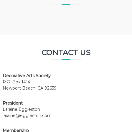
CONTACT US
Decorative Arts Society
P.O. Box 1414
Newport Beach, CA 92659
President
Laraine Eggleston
laraine@eggleston.com
Membership