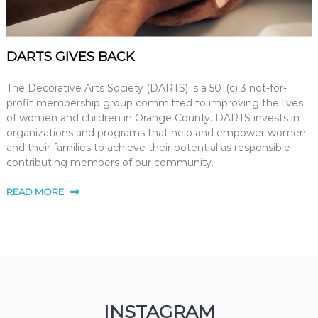
DARTS GIVES BACK
The Decorative Arts Society (DARTS) is a 501(c) 3 not-for-
profit membership group committed to improving the lives
of women and children in Orange County. DARTS invests in
organizations and programs that help and empower women
and their families to achieve their potential as responsible
contributing members of our community.
READ MORE
INSTAGRAM