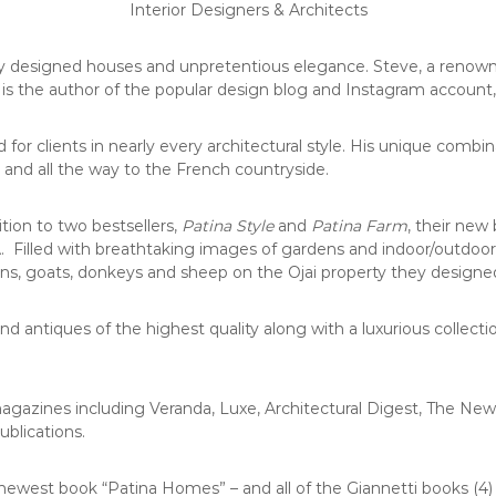
Interior Designers & Architects
lly designed houses and unpretentious elegance. Steve, a renown
 is the author of the popular design blog and Instagram account
r clients in nearly every architectural style. His unique combin
 and all the way to the French countryside.
ion to two bestsellers,
Patina Style
and
Patina Farm
, their new
CA. Filled with breathtaking images of gardens and indoor/outdoor
ens, goats, donkeys and sheep on the Ojai property they designe
nd antiques of the highest quality along with a luxurious collec
magazines including Veranda, Luxe, Architectural Digest, The Ne
ublications.
ewest book “Patina Homes” – and all of the Giannetti books (4) 