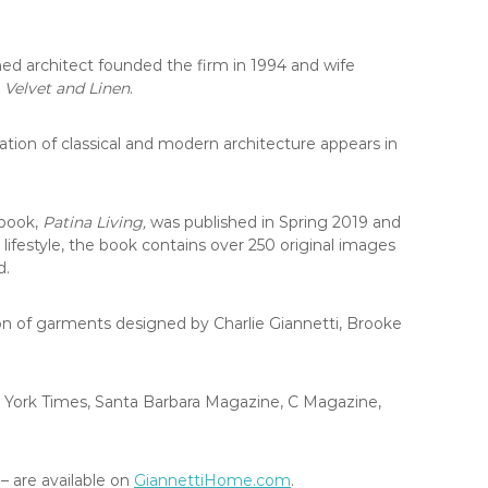
ed architect founded the firm in 1994 and wife
,
Velvet and Linen
.
ation of classical and modern architecture appears in
 book,
Patina Living,
was published in Spring 2019 and
 lifestyle, the book contains over 250 original images
d.
tion of garments designed by Charlie Giannetti, Brooke
w York Times, Santa Barbara Magazine, C Magazine,
– are available on
GiannettiHome.com
.