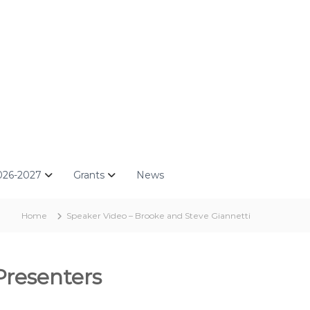
026-2027
Grants
News
Home
Speaker Video – Brooke and Steve Giannetti
Presenters