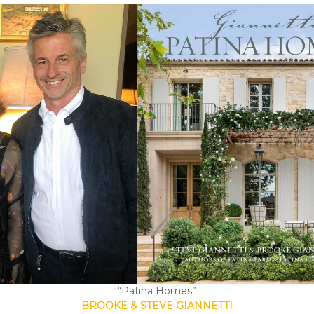
“Patina Homes”
BROOKE & STEVE GIANNETTI