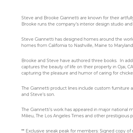
C
o
u
Steve and Brooke Giannetti are known for their artfu
n
Brooke runs the company’s interior design studio and
t
y
Steve Giannetti has designed homes around the world fo
,
homes from California to Nashville, Maine to Maryland
C
A
Brooke and Steve have authored three books. In addit
captures the beauty of life on their property in Ojai, 
capturing the pleasure and humor of caring for chick
The Giannetti product lines include custom furniture a
and Steve’s son.
The Giannetti’s work has appeared in major national 
Milieu, The Los Angeles Times and other prestigious p
** Exclusive sneak peak for members: Signed copy of n