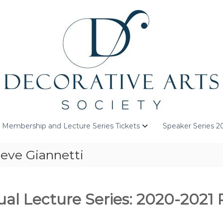
Membership and Lecture Series Tickets
Speaker Series 2
eve Giannetti
al Lecture Series: 2020-2021 