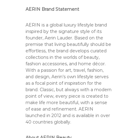
C
o
AERIN Brand Statement
u
n
AERIN is a global luxury lifestyle brand
t
inspired by the signature style of its
founder, Aerin Lauder. Based on the
y
premise that living beautifully should be
,
effortless, the brand develops curated
C
collections in the worlds of beauty,
A
fashion accessories, and home décor.
With a passion for art, travel, fashion,
and design, Aerin’s own lifestyle serves
as a focal point of inspiration for the
brand. Classic, but always with a modern
point of view, every piece is created to
make life more beautiful, with a sense
of ease and refinement. AERIN
launched in 2012 and is available in over
40 countries globally.
About AERIN Beauty