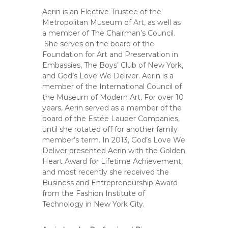
Aerin is an Elective Trustee of the
Metropolitan Museum of Art, as well as
a member of The Chairman’s Council.
She serves on the board of the
Foundation for Art and Preservation in
Embassies, The Boys’ Club of New York,
and God’s Love We Deliver. Aerin is a
member of the International Council of
the Museum of Modern Art. For over 10
years, Aerin served as a member of the
board of the Estée Lauder Companies,
until she rotated off for another family
member’s term. In 2013, God’s Love We
Deliver presented Aerin with the Golden
Heart Award for Lifetime Achievement,
and most recently she received the
Business and Entrepreneurship Award
from the Fashion Institute of
Technology in New York City.