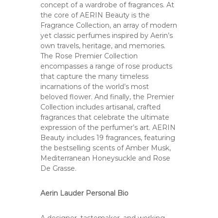
concept of a wardrobe of fragrances. At
the core of AERIN Beauty is the
Fragrance Collection, an array of modern
yet classic perfumes inspired by Aerin’s
own travels, heritage, and memories.
The Rose Premier Collection
encompasses a range of rose products
that capture the many timeless
incarnations of the world’s most
beloved flower. And finally, the Premier
Collection includes artisanal, crafted
fragrances that celebrate the ultimate
expression of the perfumer’s art. AERIN
Beauty includes 19 fragrances, featuring
the bestselling scents of Amber Musk,
Mediterranean Honeysuckle and Rose
De Grasse.
Aerin Lauder Personal Bio