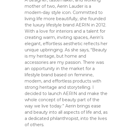
A designer, tastemaker, and working
mother of two, Aerin Lauder is a
modern-day style icon. Committed to
living life more beautifully, she founded
the luxury lifestyle brand AERIN in 2012.
With a love for interiors and a talent for
creating warm, inviting spaces, Aerin’s
elegant, effortless aesthetic reflects her
unique upbringing. As she says, “Beauty
is my heritage, but home and
accessories are my passion. There was
an opportunity in the market for a
lifestyle brand based on feminine,
modern, and effortless products with
strong heritage and storytelling. I
decided to launch AERIN and make the
whole concept of beauty part of the
way we live today.” Aerin brings ease
and beauty into all aspects of life and, as
a dedicated philanthropist, into the lives
of others.