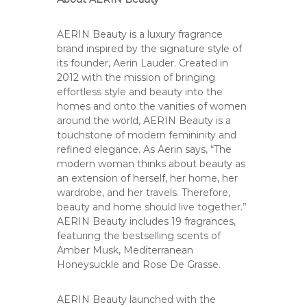
AERIN Beauty is a luxury fragrance
brand inspired by the signature style of
its founder, Aerin Lauder. Created in
2012 with the mission of bringing
effortless style and beauty into the
homes and onto the vanities of women
around the world, AERIN Beauty is a
touchstone of modern femininity and
refined elegance. As Aerin says, “The
modern woman thinks about beauty as
an extension of herself, her home, her
wardrobe, and her travels. Therefore,
beauty and home should live together.”
AERIN Beauty includes 19 fragrances,
featuring the bestselling scents of
Amber Musk, Mediterranean
Honeysuckle and Rose De Grasse.
AERIN Beauty launched with the