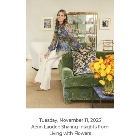
e
A
r
t
s
S
o
c
i
e
t
y
–
O
r
a
n
Tuesday, November 11, 2025
g
Aerin Lauder: Sharing Insights from
Living with Flowers
e