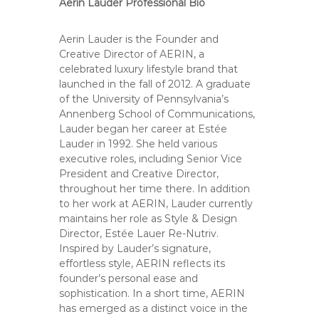
Aerin Lauder Professional Bio
Aerin Lauder is the Founder and
Creative Director of AERIN, a
celebrated luxury lifestyle brand that
launched in the fall of 2012. A graduate
of the University of Pennsylvania’s
Annenberg School of Communications,
Lauder began her career at Estée
Lauder in 1992. She held various
executive roles, including Senior Vice
President and Creative Director,
throughout her time there. In addition
to her work at AERIN, Lauder currently
maintains her role as Style & Design
Director, Estée Lauer Re-Nutriv.
Inspired by Lauder’s signature,
effortless style, AERIN reflects its
founder’s personal ease and
sophistication. In a short time, AERIN
has emerged as a distinct voice in the