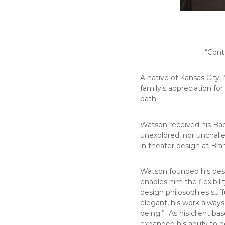
“Cont
A native of Kansas City
family’s appreciation for
path.
Watson received his Bac
unexplored, nor unchall
in theater design at Br
Watson founded his des
enables him the flexibil
design philosophies suff
elegant, his work always
being.” As his client ba
expanded his ability to 