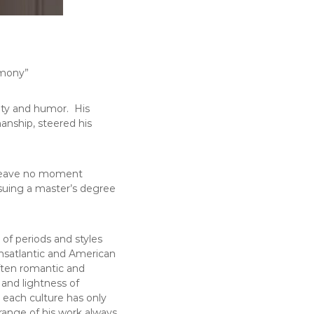
rmony”
sity and humor. His
manship, steered his
o leave no moment
rsuing a master’s degree
of periods and styles
ransatlantic and American
often romantic and
 and lightness of
o each culture has only
 range of his work always