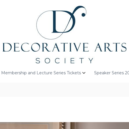
Membership and Lecture Series Tickets
Speaker Series 2