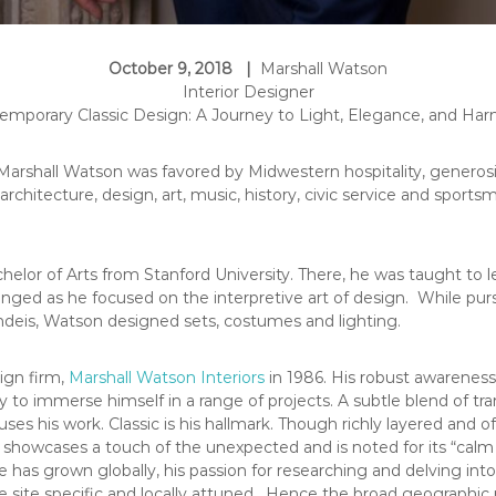
October 9, 2018 |
Marshall Watson
Interior Designer
emporary Classic Design: A Journey to Light, Elegance, and Ha
, Marshall Watson was favored by Midwestern hospitality, genero
 architecture, design, art, music, history, civic service and sports
helor of Arts from Stanford University. There, he was taught t
enged as he focused on the interpretive art of design. While pu
andeis, Watson designed sets, costumes and lighting.
ign firm,
Marshall Watson Interiors
in 1986. His robust awareness 
ity to immerse himself in a range of projects. A subtle blend of t
uses his work. Classic is his hallmark. Though richly layered and 
 showcases a touch of the unexpected and is noted for its “calm
se has grown globally, his passion for researching and delving int
be site specific and locally attuned. Hence the broad geographic