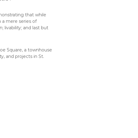
monstrating that while
m a mere series of
livability; and last but
rloe Square, a townhouse
, and projects in St.