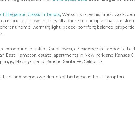
of Elegance: Classic Interiors
, Watson shares his finest work, de
s unique as its owner, they all adhere to principlesthat transfor
oherent home: warmth; light; peace; comfort; balance; proportion; 
s.
e a compound in Kukio, KonaHawaii, a residence in London’s Thu
 an East Hampton estate, apartments in New York and Kansas City
Springs, Michigan, and Rancho Santa Fe, California.
nhattan, and spends weekends at his home in East Hampton.