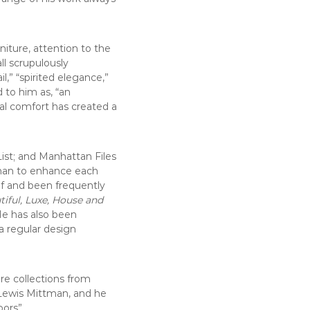
niture, attention to the
all scrupulously
l,” “spirited elegance,”
 to him as, “an
al comfort has created a
ist; and Manhattan Files
tsman to enhance each
of and been frequently
tiful, Luxe, House and
He has also been
 a regular design
re collections from
+ Lewis Mittman, and he
ors”.