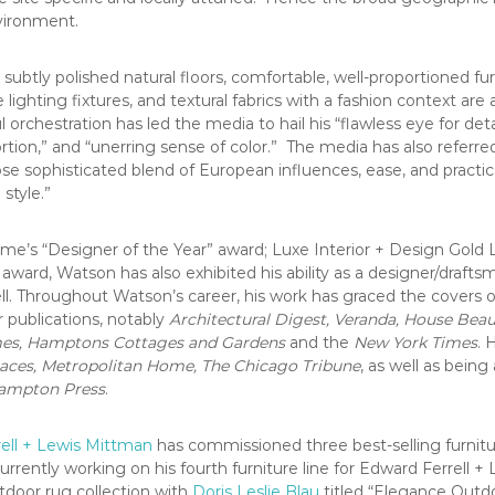
nvironment.
subtly polished natural floors, comfortable, well-proportioned fur
 lighting fixtures, and textural fabrics with a fashion context are 
l orchestration has led the media to hail his “flawless eye for detai
rtion,” and “unerring sense of color.” The media has also referred
e sophisticated blend of European influences, ease, and practic
style.”
me’s “Designer of the Year” award; Luxe Interior + Design Gold L
 award, Watson has also exhibited his ability as a designer/draf
ell. Throughout Watson’s career, his work has graced the covers 
 publications, notably
Architectural Digest, Veranda, House Beau
mes, Hamptons Cottages and Gardens
and the
New York Times
. 
aces, Metropolitan Home, The Chicago Tribune
, as well as being
ampton Press
.
ell + Lewis Mittman
has commissioned three best-selling furnitu
urrently working on his fourth furniture line for Edward Ferrell 
tdoor rug collection with
Doris Leslie Blau
titled “Elegance Outdo