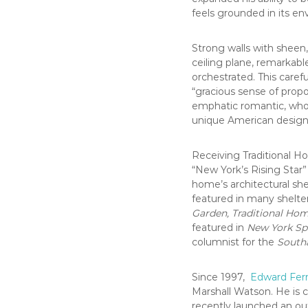
feels grounded in its e
Strong walls with sheen, 
ceiling plane, remarkable
orchestrated. This carefu
“gracious sense of propo
emphatic romantic, whos
unique American design 
Receiving Traditional Ho
“New York’s Rising Star”
home’s architectural sh
featured in many shelter
Garden, Traditional Ho
featured in
New York Sp
columnist for the
South
Since 1997,
Edward Ferr
Marshall Watson. He is c
recently launched an ou