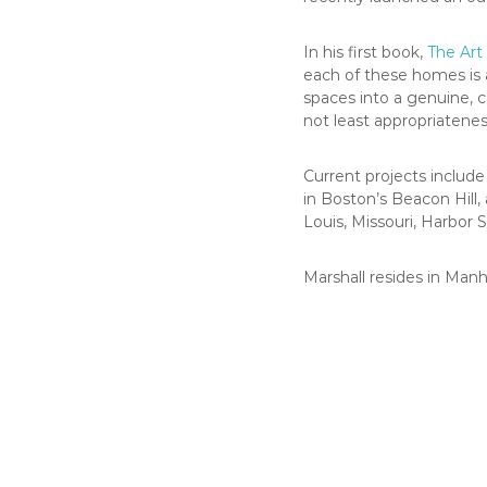
In his first book,
The Art 
each of these homes is a
spaces into a genuine, c
not least appropriatenes
Current projects includ
in Boston’s Beacon Hill,
Louis, Missouri, Harbor 
Marshall resides in Ma