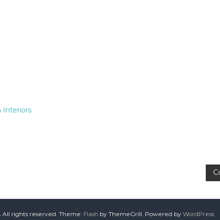
 Interiors
C
A
All rights reserved. Theme:
Flash
by ThemeGrill. Powered by
WordPress