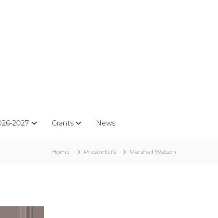
026-2027
Grants
News
Home
Presenters
Marshall Watson