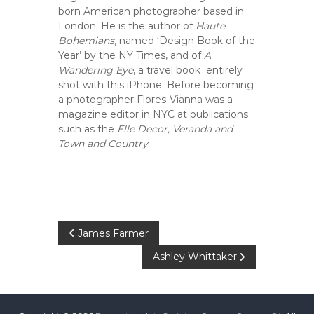
C
born American photographer based in
o
London. He is the author of
Haute
u
Bohemians
, named ‘Design Book of the
n
Year’ by the NY Times, and of
A
Wandering Eye
, a travel book entirely
t
shot with this iPhone. Before becoming
y
a photographer Flores-Vianna was a
,
magazine editor in NYC at publications
C
such as the
Elle Decor, Veranda and
A
Town and Country
.
P
James Farmer
Ashley Whittaker
o
s