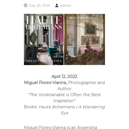
e
July 22, 2021
admin
A
r
t
s
S
o
c
i
e
t
y
April 12, 2022
–
Miguel Flores-Vianna,
Photographer and
Author
O
“The Unobtainable is Often the Best
r
Inspiration”
a
Books:
Haute Bohemians | A Wandering
n
Eye
g
e
Miguel Flores-Vianna is an Argentina