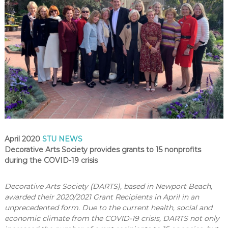
April 2020
STU NEWS
Decorative Arts Society provides grants to 15 nonprofits
during the COVID-19 crisis
Decorative Arts Society (DARTS), based in Newport Beach,
awarded their 2020/2021 Grant Recipients in April in an
unprecedented form. Due to the current health, social and
economic climate from the COVID-19 crisis, DARTS not only