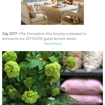
July 2017 ~
The Decorative Arts Society is pleased to
announce our 2017/2018 guest lecture series.
Read More
~