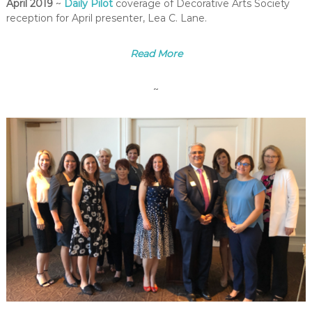
April 2019
~
Daily Pilot
coverage of Decorative Arts Society
reception for April presenter, Lea C. Lane.
Read More
~