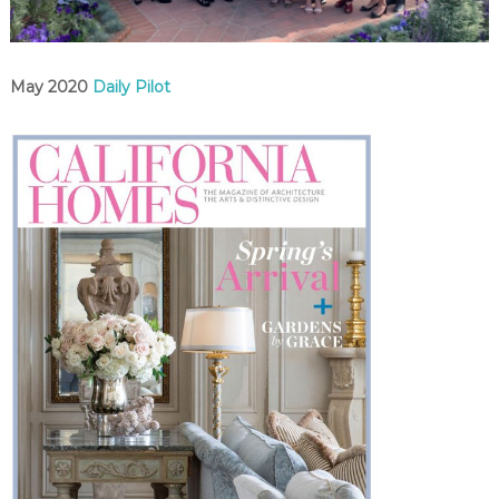
C
o
u
n
May 2020
Daily Pilot
t
y
,
C
A