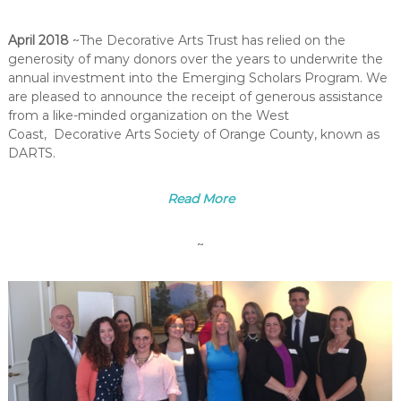
April 2018
~The Decorative Arts Trust has relied on the
generosity of many donors over the years to underwrite the
annual investment into the Emerging Scholars Program. We
are pleased to announce the receipt of generous assistance
from a like-minded organization on the West
Coast, Decorative Arts Society of Orange County, known as
DARTS.
Read More
~