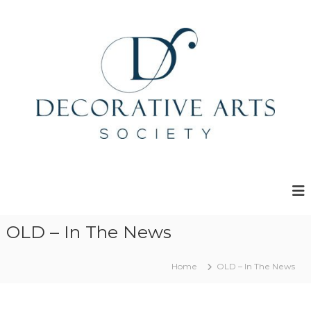
S
k
i
p
t
o
c
o
n
t
e
D
n
e
t
c
o
r
OLD – In The News
a
t
Home
OLD – In The News
i
v