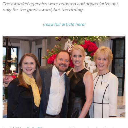
The awarded agencies were honored and appreciative not
only for the grant award, but the timing.
(
read full article here
)