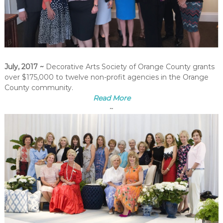
July, 2017
~
Decorative Arts Society of Orange County grants
over $175,000
to twelve non-profit agencies in the Orange
County community.
Read More
~