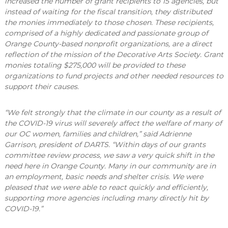
increased the number of grant recipients to 15 agencies, but
instead of waiting for the fiscal transition, they distributed
the monies immediately to those chosen. These recipients,
comprised of a highly dedicated and passionate group of
Orange County-based nonprofit organizations, are a direct
reflection of the mission of the Decorative Arts Society. Grant
monies totaling $275,000 will be provided to these
organizations to fund projects and other needed resources to
support their causes.
“We felt strongly that the climate in our county as a result of
the COVID-19 virus will severely affect the welfare of many of
our OC women, families and children,” said Adrienne
Garrison, president of DARTS. “Within days of our grants
committee review process, we saw a very quick shift in the
need here in Orange County. Many in our community are in
an employment, basic needs and shelter crisis. We were
pleased that we were able to react quickly and efficiently,
supporting more agencies including many directly hit by
COVID-19.”