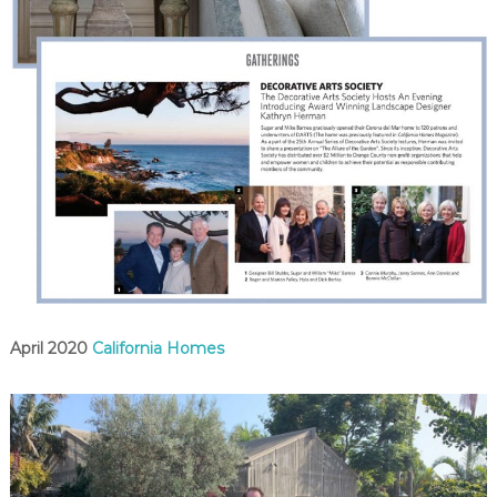
April 2020
California Homes