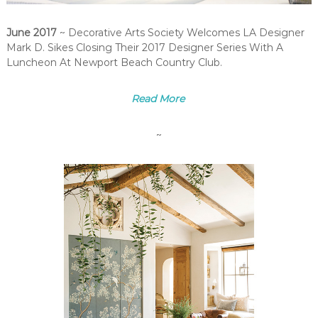
June 2017
~ Decorative Arts Society Welcomes LA Designer
Mark D. Sikes Closing Their 2017 Designer Series With A
Luncheon At Newport Beach Country Club.
Read More
~