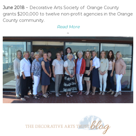
June 2018
~ Decorative Arts Society of Orange County
grants $200,000 to twelve non-profit agencies in the Orange
County community.
Read More
~