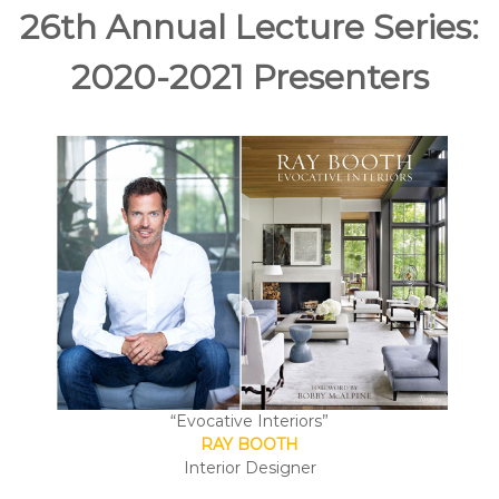
e
26th Annual Lecture Series:
A
r
2020-2021 Presenters
t
s
S
o
c
i
e
t
y
–
O
r
a
“Evocative Interiors”
n
RAY BOOTH
g
Interior Designer
e