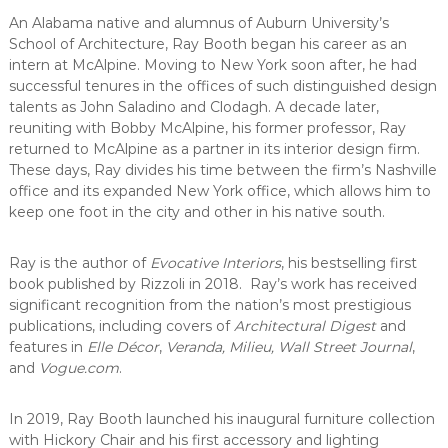
C
An Alabama native and alumnus of Auburn University’s
o
School of Architecture, Ray Booth began his career as an
u
intern at McAlpine. Moving to New York soon after, he had
n
successful tenures in the offices of such distinguished design
t
talents as John Saladino and Clodagh. A decade later,
y
reuniting with Bobby McAlpine, his former professor, Ray
returned to McAlpine as a partner in its interior design firm.
,
These days, Ray divides his time between the firm’s Nashville
C
office and its expanded New York office, which allows him to
A
keep one foot in the city and other in his native south.
Ray is the author of
Evocative Interiors
, his bestselling first
book published by Rizzoli in 2018. Ray’s work has received
significant recognition from the nation’s most prestigious
publications, including covers of
Architectural Digest
and
features in
Elle Décor
,
Veranda, Milieu, Wall Street Journal
,
and
Vogue.com
.
In 2019, Ray Booth launched his inaugural furniture collection
with Hickory Chair and his first accessory and lighting