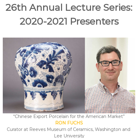
e
26th Annual Lecture Series:
A
r
2020-2021 Presenters
t
s
S
o
c
i
e
t
y
–
O
r
a
“Chinese Export Porcelain for the American Market”
n
RON FUCHS
g
Curator at Reeves Museum of Ceramics, Washington and
e
Lee University