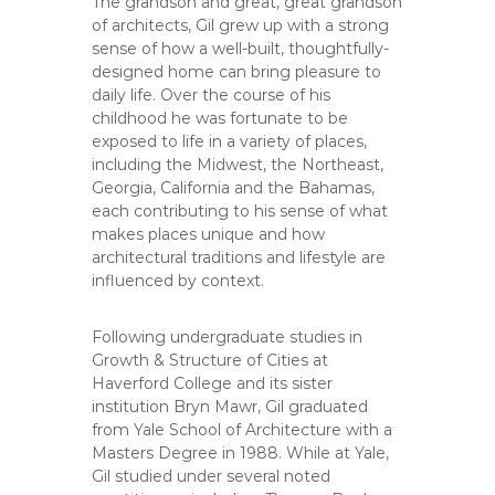
The grandson and great, great grandson
of architects, Gil grew up with a strong
sense of how a well-built, thoughtfully-
designed home can bring pleasure to
daily life. Over the course of his
childhood he was fortunate to be
exposed to life in a variety of places,
including the Midwest, the Northeast,
Georgia, California and the Bahamas,
each contributing to his sense of what
makes places unique and how
architectural traditions and lifestyle are
influenced by context.
Following undergraduate studies in
Growth & Structure of Cities at
Haverford College and its sister
institution Bryn Mawr, Gil graduated
from Yale School of Architecture with a
Masters Degree in 1988. While at Yale,
Gil studied under several noted