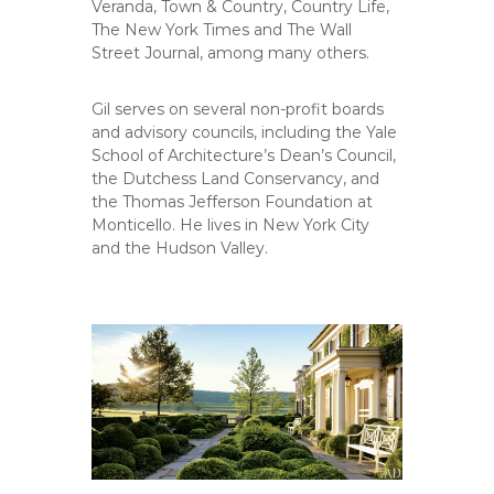
Veranda, Town & Country, Country Life,
The New York Times and The Wall
Street Journal, among many others.
Gil serves on several non-profit boards
and advisory councils, including the Yale
School of Architecture’s Dean’s Council,
the Dutchess Land Conservancy, and
the Thomas Jefferson Foundation at
Monticello. He lives in New York City
and the Hudson Valley.