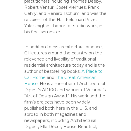
practitioners including Thomas Beeby,
Robert Venturi, Josef Kleihues, Frank
Gehry, and Benard Tschumi and was the
recipient of the H. I. Feldman Prize,
Yale’s highest honor for studio work, in
his final semester.
In addition to his architectural practice,
Gil lectures around the country on the
relevance and livability of traditional
residential architecture today and is the
author of bestselling books,
A Place to
Call Home
and
The Great American
House
. He is a member of Architectural
Digest’s AD100 and winner of Veranda’s
“Art of Design Award.” His work and the
firm’s projects have been widely
published both here in the U. S. and
abroad in both magazines and
newspapers, including Architectural
Digest, Elle Décor, House Beautiful,