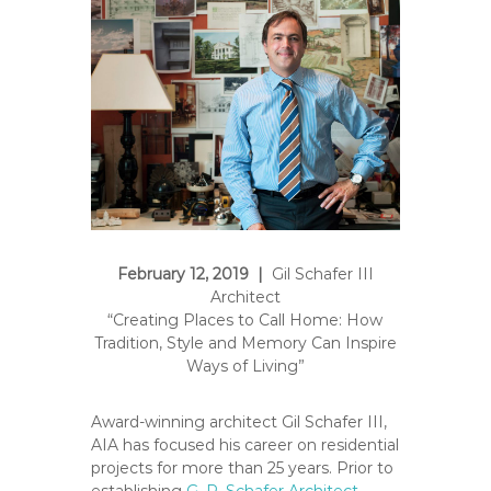
e
A
r
t
s
S
o
c
i
e
t
February 12, 2019 |
Gil Schafer III
y
Architect
–
“Creating Places to Call Home: How
O
Tradition, Style and Memory Can Inspire
r
Ways of Living”
a
n
Award-winning architect Gil Schafer III,
g
AIA has focused his career on residential
projects for more than 25 years. Prior to
e