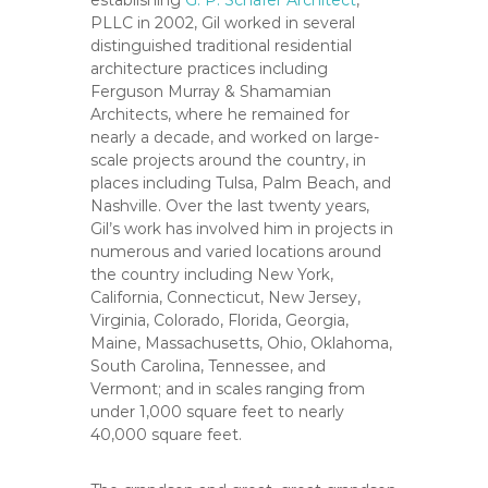
establishing
G. P. Schafer Architect
,
C
PLLC in 2002, Gil worked in several
o
distinguished traditional residential
u
architecture practices including
n
Ferguson Murray & Shamamian
t
Architects, where he remained for
y
nearly a decade, and worked on large-
scale projects around the country, in
,
places including Tulsa, Palm Beach, and
C
Nashville. Over the last twenty years,
A
Gil’s work has involved him in projects in
numerous and varied locations around
the country including New York,
California, Connecticut, New Jersey,
Virginia, Colorado, Florida, Georgia,
Maine, Massachusetts, Ohio, Oklahoma,
South Carolina, Tennessee, and
Vermont; and in scales ranging from
under 1,000 square feet to nearly
40,000 square feet.