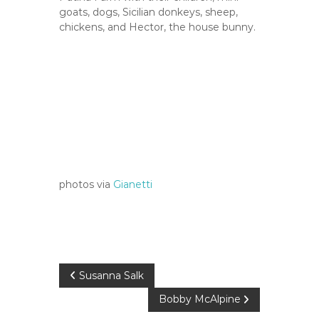
goats, dogs, Sicilian donkeys, sheep,
chickens, and Hector, the house bunny.
photos via
Gianetti
P
Susanna Salk
Bobby McAlpine
o