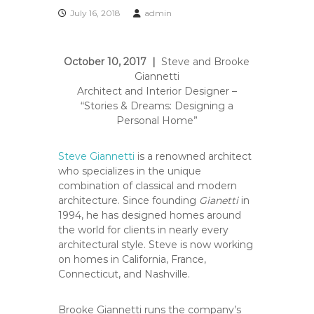
e
July 16, 2018
admin
A
r
t
October 10, 2017 |
Steve and Brooke
s
Giannetti
S
Architect and Interior Designer –
o
“Stories & Dreams: Designing a
c
Personal Home”
i
e
Steve Giannetti
is a renowned architect
t
who specializes in the unique
y
combination of classical and modern
–
architecture. Since founding
Gianetti
in
1994, he has designed homes around
O
the world for clients in nearly every
r
architectural style. Steve is now working
a
on homes in California, France,
n
Connecticut, and Nashville.
g
e
Brooke Giannetti runs the company’s