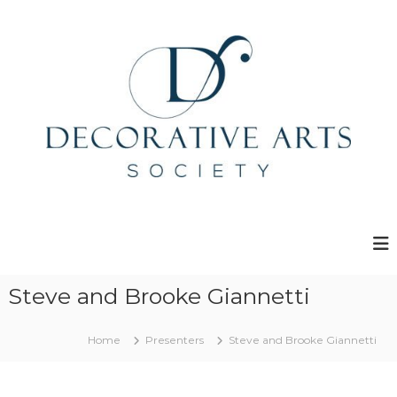
S
k
i
p
t
o
c
o
n
t
e
D
n
e
t
c
o
r
Steve and Brooke Giannetti
a
t
Home
Presenters
Steve and Brooke Giannetti
i
v