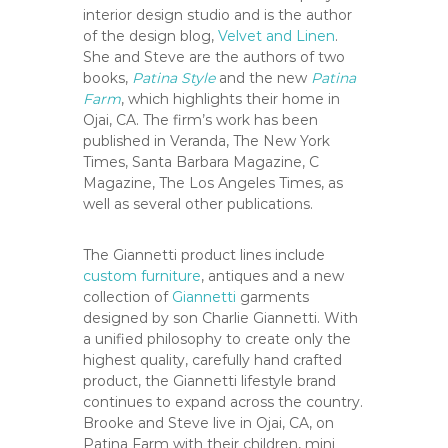
C
interior design studio and is the author
o
of the design blog,
Velvet and Linen
.
u
She and Steve are the authors of two
n
books,
Patina Style
and the new
Patina
Farm
, which highlights their home in
t
Ojai, CA. The firm’s work has been
y
published in Veranda, The New York
,
Times, Santa Barbara Magazine, C
C
Magazine, The Los Angeles Times, as
A
well as several other publications.
The Giannetti product lines include
custom furniture
, antiques and a new
collection of
Giannetti
garments
designed by son Charlie Giannetti. With
a unified philosophy to create only the
highest quality, carefully hand crafted
product, the Giannetti lifestyle brand
continues to expand across the country.
Brooke and Steve live in Ojai, CA, on
Patina Farm with their children, mini