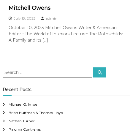
Mitchell Owens
July 13, 2023
admin
October 10, 2023 Mitchell Owens Writer & American
Editor ~The World of Interiors Lecture: The Rothschilds:
A Family and its […]
S
S
e
e
a
a
r
c
r
Recent Posts
h
c
h
Michael G. Imber
f
Brian Huffman & Thomas Lloyd
o
r
Nathan Turner
:
Paloma Contreras