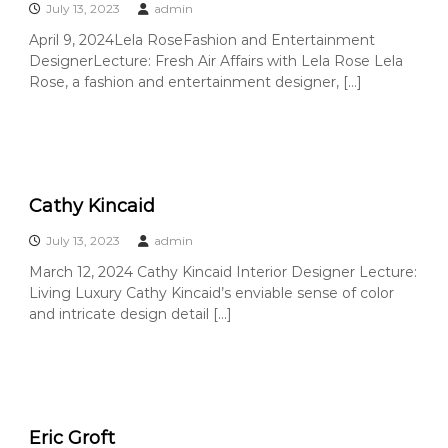
e
July 13, 2023
admin
A
April 9, 2024Lela RoseFashion and Entertainment
r
DesignerLecture: Fresh Air Affairs with Lela Rose Lela
t
Rose, a fashion and entertainment designer, […]
s
S
o
c
i
Cathy Kincaid
e
t
July 13, 2023
admin
y
March 12, 2024 Cathy Kincaid Interior Designer Lecture:
–
Living Luxury Cathy Kincaid’s enviable sense of color
O
and intricate design detail […]
r
a
n
g
e
Eric Groft