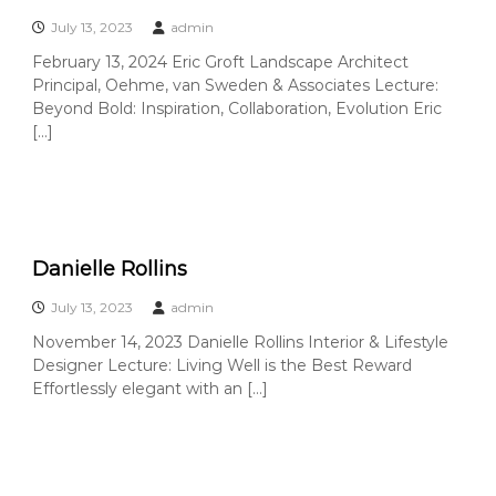
C
July 13, 2023
admin
o
u
February 13, 2024 Eric Groft Landscape Architect
Principal, Oehme, van Sweden & Associates Lecture:
n
Beyond Bold: Inspiration, Collaboration, Evolution Eric
t
[…]
y
,
C
A
Danielle Rollins
July 13, 2023
admin
November 14, 2023 Danielle Rollins Interior & Lifestyle
Designer Lecture: Living Well is the Best Reward
Effortlessly elegant with an […]