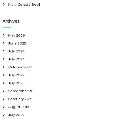
Mary Celeste Beall
Archives
May 2026
June 2025
July 2024
July 2023
October 2022
July 2022
July 2021
September 2019
February 2019
August 2018
July 2018