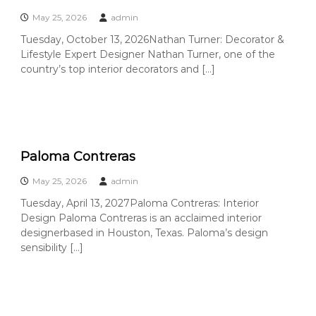
C
May 25, 2026
admin
o
u
Tuesday, October 13, 2026Nathan Turner: Decorator &
Lifestyle Expert Designer Nathan Turner, one of the
n
country’s top interior decorators and […]
t
y
,
C
A
Paloma Contreras
May 25, 2026
admin
Tuesday, April 13, 2027Paloma Contreras: Interior
Design Paloma Contreras is an acclaimed interior
designerbased in Houston, Texas. Paloma’s design
sensibility […]