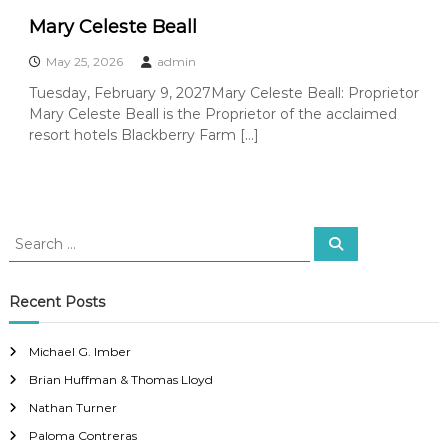
Mary Celeste Beall
May 25, 2026
admin
Tuesday, February 9, 2027Mary Celeste Beall: Proprietor
Mary Celeste Beall is the Proprietor of the acclaimed
resort hotels Blackberry Farm […]
S
S
e
e
a
a
r
c
r
Recent Posts
h
c
h
Michael G. Imber
f
Brian Huffman & Thomas Lloyd
o
r
Nathan Turner
:
Paloma Contreras