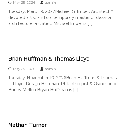
e
May 25, 2026
admin
A
Tuesday, March 9, 2027Michael G. Imber: Architect A
r
devoted artist and contemporary master of classical
t
architecture, architect Michael Imber is […]
s
S
o
c
i
Brian Huffman & Thomas Lloyd
e
t
May 25, 2026
admin
y
Tuesday, November 10, 2026Brian Huffman & Thomas
–
L. Lloyd: Design Historian, Philanthropist & Grandson of
O
Bunny Mellon Bryan Huffman is […]
r
a
n
g
e
Nathan Turner