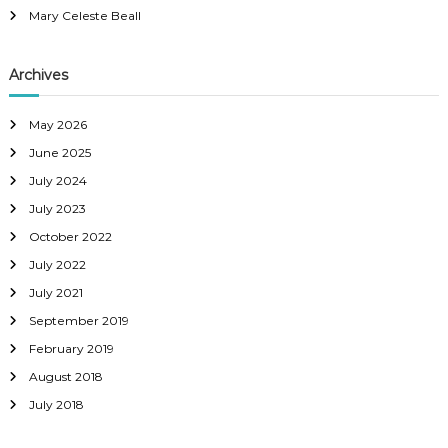
Mary Celeste Beall
Archives
May 2026
June 2025
July 2024
July 2023
October 2022
July 2022
July 2021
September 2019
February 2019
August 2018
July 2018