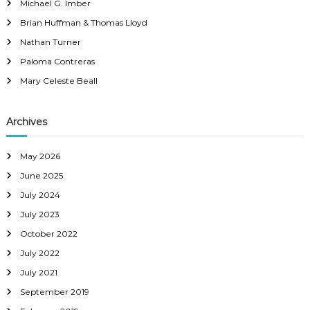
n
C
Michael G. Imber
f
o
Brian Huffman & Thomas Lloyd
o
a
u
r
Nathan Turner
:
n
Paloma Contreras
v
t
Mary Celeste Beall
y
i
,
C
Archives
g
A
a
May 2026
June 2025
t
July 2024
July 2023
i
October 2022
o
July 2022
July 2021
n
September 2019