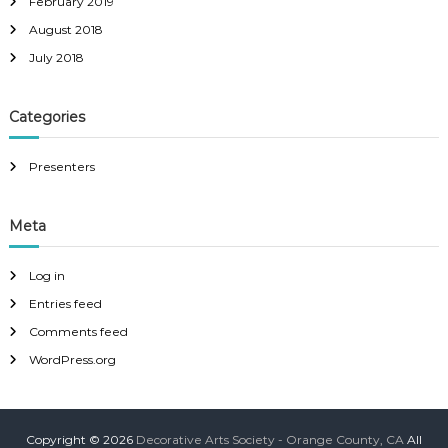
February 2019
August 2018
July 2018
Categories
Presenters
Meta
Log in
Entries feed
Comments feed
WordPress.org
Copyright © 2026
Decorative Arts Society - Orange County, CA
All